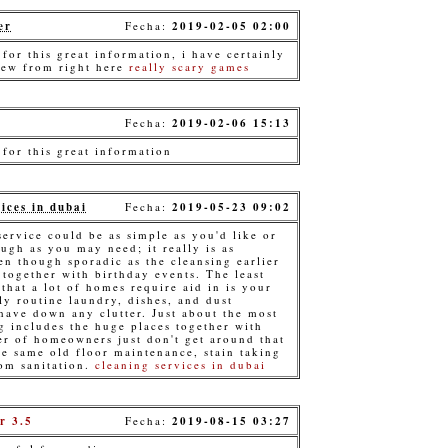
er
Fecha:
2019-02-05 02:00
for this great information, i have certainly
new from right here
really scary games
Fecha:
2019-02-06 15:13
 for this great information
ices in dubai
Fecha:
2019-05-23 09:02
ervice could be as simple as you'd like or
ugh as you may need; it really is as
en though sporadic as the cleansing earlier
 together with birthday events. The least
that a lot of homes require aid in is your
ly routine laundry, dishes, and dust
 have down any clutter. Just about the most
g includes the huge places together with
er of homeowners just don't get around that
he same old floor maintenance, stain taking
om sanitation.
cleaning services in dubai
r 3.5
Fecha:
2019-08-15 03:27