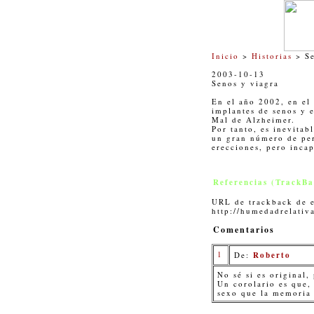
Inicio
>
Historias
> Se
2003-10-13
Senos y viagra
En el año 2002, en el
implantes de senos y e
Mal de Alzheimer.
Por tanto, es inevitab
un gran número de per
erecciones, pero incap
Referencias (TrackBa
URL de trackback de e
http://humedadrelativ
Comentarios
1
De:
Roberto
No sé si es original,
Un corolario es que,
sexo que la memoria