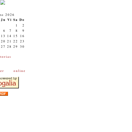
to 2026
Ju
Vi
Sa
Do
1
2
6
7
8
9
13
14
15
16
20
21
22
23
27
28
29
30
torias
onl
ine