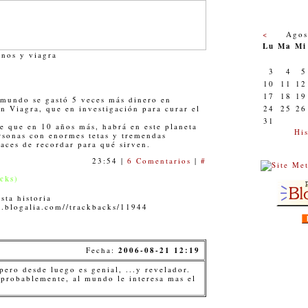
<
Agos
Lu
Ma
Mi
nos y viagra
3
4
5
10
11
12
17
18
19
 mundo se gastó 5 veces más dinero en
n Viagra, que en investigación para curar el
24
25
26
31
le que en 10 años más, habrá en este planeta
His
sonas con enormes tetas y tremendas
aces de recordar para qué sirven.
23:54 |
6 Comentarios
|
#
cks)
sta historia
a.blogalia.com//trackbacks/11944
Fecha:
2006-08-21 12:19
 pero desde luego es genial, ...y revelador.
 probablemente, al mundo le interesa mas el