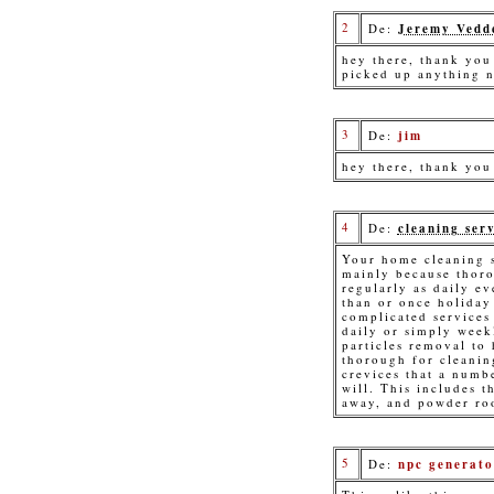
2
De:
Jeremy Vedd
hey there, thank you 
picked up anything 
3
De:
jim
hey there, thank you
4
De:
cleaning serv
Your home cleaning s
mainly because thoro
regularly as daily ev
than or once holiday
complicated services 
daily or simply week
particles removal to
thorough for cleanin
crevices that a numb
will. This includes t
away, and powder ro
5
De:
npc generato